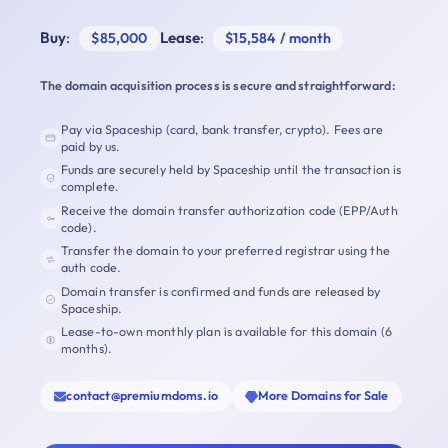
Buy
:
Lease
:
$85,000
$15,584 / month
The domain acquisition process is secure and straightforward:
Pay via Spaceship (card, bank transfer, crypto). Fees are
paid by us.
Funds are securely held by Spaceship until the transaction is
complete.
Receive the domain transfer authorization code (EPP/Auth
code).
Transfer the domain to your preferred registrar using the
auth code.
Domain transfer is confirmed and funds are released by
Spaceship.
Lease-to-own monthly plan is available for this domain (6
months).
contact@premiumdoms.io
More Domains for Sale