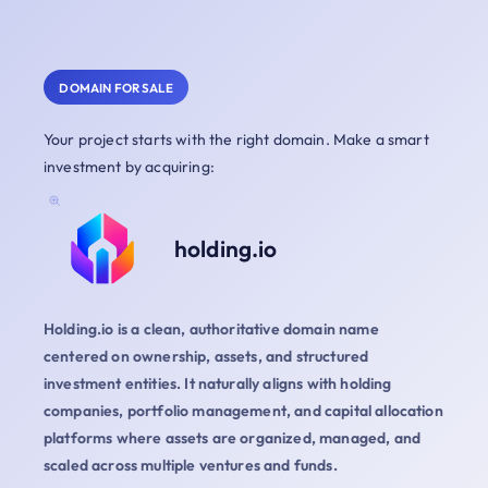
DOMAIN FOR SALE
Your project starts with the right domain. Make a smart
investment by acquiring:
holding.io
Holding.io is a clean, authoritative domain name
centered on ownership, assets, and structured
investment entities. It naturally aligns with holding
companies, portfolio management, and capital allocation
platforms where assets are organized, managed, and
scaled across multiple ventures and funds.